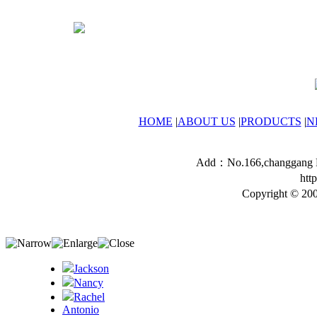
HOME
|
ABOUT US
|
PRODUCTS
|
N
Add：No.166,changgang Ro
htt
Copyright © 200
Jackson
Nancy
Rachel
Antonio