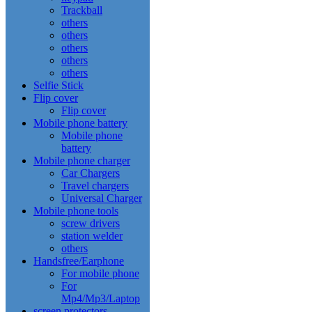
Trackball
others
others
others
others
others
Selfie Stick
Flip cover
Flip cover
Mobile phone battery
Mobile phone
battery
Mobile phone charger
Car Chargers
Travel chargers
Universal Charger
Mobile phone tools
screw drivers
station welder
others
Handsfree/Earphone
For mobile phone
For
Mp4/Mp3/Laptop
screen protectors