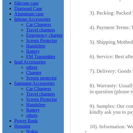
Silicone case
Diamond Case
3). Packing: Packed i
Aluminum case
Iphone Accessories
Car Chargers
4). Payment Terms: 
Travel chargers
Emergency charger
Screen Protector
5). Shipping Mothed
Handsfree
Battery
6). Service: Best aft
FM Transmitter
Ipad Accessories
others
7). Delivery: Goods
Charger
Screen protector
Samsung Accessories
8). Warranty: Usuall
Car Chargers
in question (please 
Travel chargers
Screen Protector
Handsfree
9). Samples: Our com
Battery
kindly ask you to pa
others
Power Bank
Housing
10). Information: We
Nokia