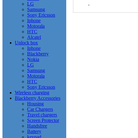
LG
Samsung
Sony Ericsson
Iphone
Motorala
HTC
Alcatel
Unlock box
Iphone
Blackberry
Nokia
LG
Samsung
Motorala
HTC
Sony Ericsson
Wireless charging
Blackberry Accessories
Housing
Car Chargers
Travel chargers
Screen Protector
Handsfree
Battery
keypad