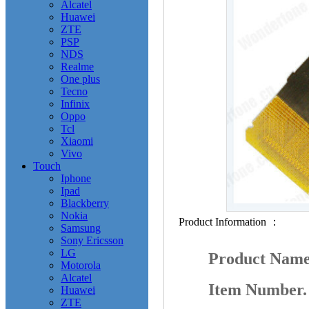
Alcatel
Huawei
ZTE
PSP
NDS
Realme
One plus
Tecno
Infinix
Oppo
Tcl
Xiaomi
Vivo
Touch
Iphone
Ipad
Blackberry
Nokia
Product Information ：
Samsung
Sony Ericsson
LG
Product Nam
Motorola
Alcatel
Item Number
Huawei
ZTE