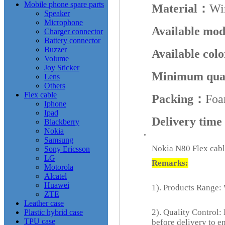
Mobile phone spare parts
Material：
Wi
Speaker
Microphone
Available mo
Charger connector
Battery connector
Buzzer
Available col
Volume
Joy Sticker
Minimum qua
Lens
Others
Flex cable
Packing：
Foa
Iphone
Ipad
Delivery tim
Blackberry
Nokia
Samsung
Nokia N80 Flex cabl
Sony Ericsson
LG
Remarks:
Motorola
Alcatel
Huawei
1). Products Range: 
ZTE
Leather case
2). Quality Control:
Plastic hybrid case
TPU case
before delivery to e