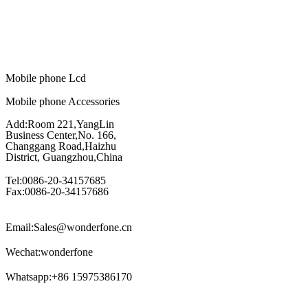
Mobile phone Lcd
Mobile phone Accessories
Add:Room 221,YangLin
Business Center,No. 166,
Changgang Road,Haizhu
District, Guangzhou,China
Tel:0086-20-34157685
Fax:0086-20-34157686
Email:Sales@wonderfone.cn
Wechat:wonderfone
Whatsapp:+86 15975386170