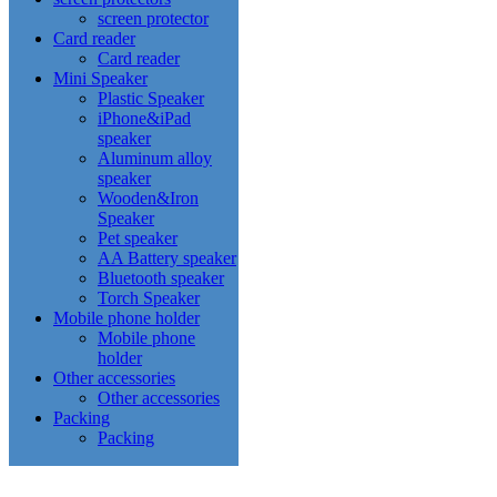
screen protector
Card reader
Card reader
Mini Speaker
Plastic Speaker
iPhone&iPad
speaker
Aluminum alloy
speaker
Wooden&Iron
Speaker
Pet speaker
AA Battery speaker
Bluetooth speaker
Torch Speaker
Mobile phone holder
Mobile phone
holder
Other accessories
Other accessories
Packing
Packing