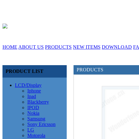
HOME
ABOUT US
PRODUCTS
NEW ITEMS
DOWNLOAD
F
PRODUCTS
PRODUCT LIST
LCD/Display
Iphone
Ipad
Blackberry
IPOD
Nokia
Samsung
Sony Ericsson
LG
Motorola