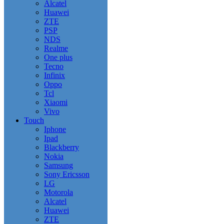
Alcatel
Huawei
ZTE
PSP
NDS
Realme
One plus
Tecno
Infinix
Oppo
Tcl
Xiaomi
Vivo
Touch
Iphone
Ipad
Blackberry
Nokia
Samsung
Sony Ericsson
LG
Motorola
Alcatel
Huawei
ZTE