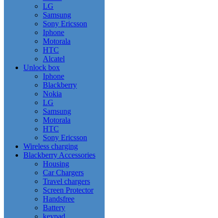
LG
Samsung
Sony Ericsson
Iphone
Motorala
HTC
Alcatel
Unlock box
Iphone
Blackberry
Nokia
LG
Samsung
Motorala
HTC
Sony Ericsson
Wireless charging
Blackberry Accessories
Housing
Car Chargers
Travel chargers
Screen Protector
Handsfree
Battery
keypad