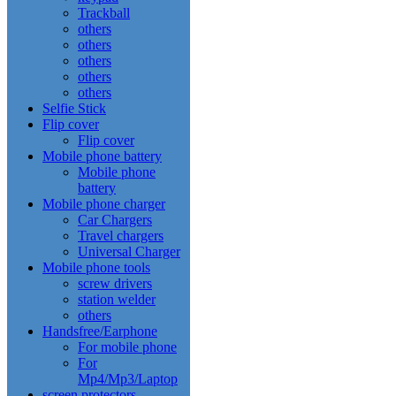
Trackball
others
others
others
others
others
Selfie Stick
Flip cover
Flip cover
Mobile phone battery
Mobile phone
battery
Mobile phone charger
Car Chargers
Travel chargers
Universal Charger
Mobile phone tools
screw drivers
station welder
others
Handsfree/Earphone
For mobile phone
For
Mp4/Mp3/Laptop
screen protectors