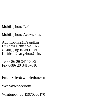
Mobile phone Lcd
Mobile phone Accessories
Add:Room 221,YangLin
Business Center,No. 166,
Changgang Road,Haizhu
District, Guangzhou,China
Tel:0086-20-34157685
Fax:0086-20-34157686
Email:Sales@wonderfone.cn
Wechat:wonderfone
Whatsapp:+86 15975386170