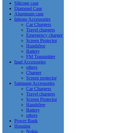
Silicone case
Diamond Case
Aluminum case
Iphone Accessories
Car Chargers
Travel chargers
Emergency charger
Screen Protector
Handsfree
Battery
FM Transmitter
Ipad Accessories
others
Charger
Screen protector
Samsung Accessories
Car Chargers
Travel chargers
Screen Protector
Handsfree
Battery
others
Power Bank
Housing
Nokia