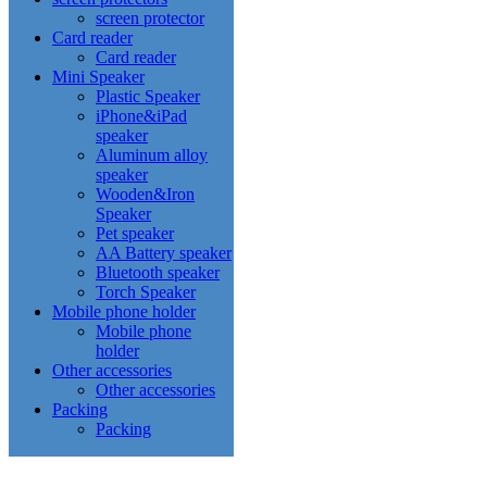
screen protector
Card reader
Card reader
Mini Speaker
Plastic Speaker
iPhone&iPad
speaker
Aluminum alloy
speaker
Wooden&Iron
Speaker
Pet speaker
AA Battery speaker
Bluetooth speaker
Torch Speaker
Mobile phone holder
Mobile phone
holder
Other accessories
Other accessories
Packing
Packing