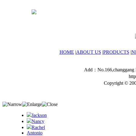
HOME
|
ABOUT US
|
PRODUCTS
|
N
Add：No.166,changgang Ro
htt
Copyright © 200
Jackson
Nancy
Rachel
Antonio