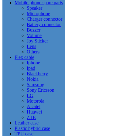
Mobile phone spare parts
Speaker
Microphone
Charger connector
Battery connector
Buzzer
Volume
Joy Sticker
Lens
Others
Flex cable
Iphone
Ipad
Blackberry
Nokia
Samsung
Sony Ericsson
LG
Motorola
Alcatel
Huawei
ZTE
Leather case
Plastic hybrid case
TPU case