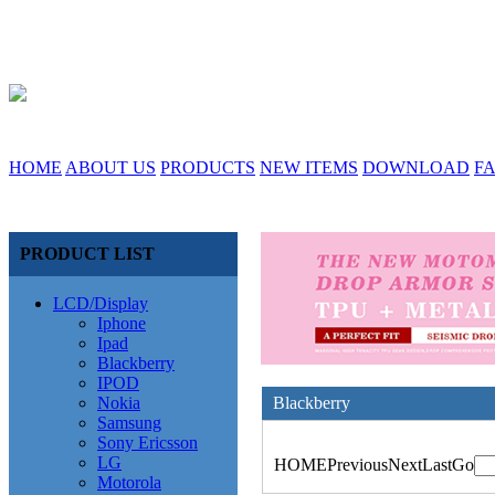
HOME
ABOUT US
PRODUCTS
NEW ITEMS
DOWNLOAD
F
PRODUCT LIST
LCD/Display
Iphone
Ipad
Blackberry
IPOD
Nokia
Blackberry
Samsung
Sony Ericsson
LG
HOME
Previous
Next
Last
Go
Motorola