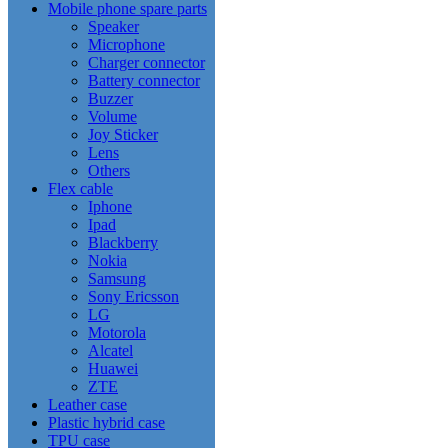
Mobile phone spare parts
Speaker
Microphone
Charger connector
Battery connector
Buzzer
Volume
Joy Sticker
Lens
Others
Flex cable
Iphone
Ipad
Blackberry
Nokia
Samsung
Sony Ericsson
LG
Motorola
Alcatel
Huawei
ZTE
Leather case
Plastic hybrid case
TPU case