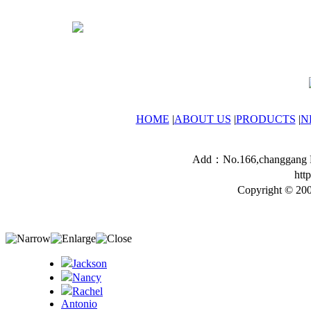
HOME
|
ABOUT US
|
PRODUCTS
|
N
Add：No.166,changgang Ro
htt
Copyright © 200
Jackson
Nancy
Rachel
Antonio