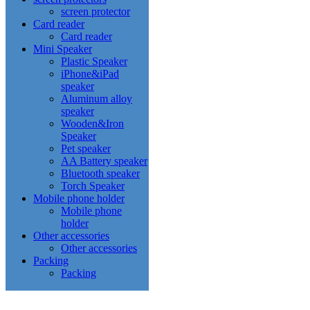
screen protector
Card reader
Card reader
Mini Speaker
Plastic Speaker
iPhone&iPad
speaker
Aluminum alloy
speaker
Wooden&Iron
Speaker
Pet speaker
AA Battery speaker
Bluetooth speaker
Torch Speaker
Mobile phone holder
Mobile phone
holder
Other accessories
Other accessories
Packing
Packing