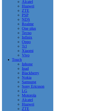
Alcatel
Huawei
ZTE
PSP
NDS
Realme
One plus
Tecno
Infinix
Oppo
Tcl
Xiaomi
Vivo
Touch
Iphone
Ipad
Blackberry
Nokia
Samsung
Sony Ericsson
LG
Motorola
Alcatel
Huawei
ZTE