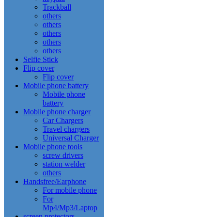
Trackball
others
others
others
others
others
Selfie Stick
Flip cover
Flip cover
Mobile phone battery
Mobile phone
battery
Mobile phone charger
Car Chargers
Travel chargers
Universal Charger
Mobile phone tools
screw drivers
station welder
others
Handsfree/Earphone
For mobile phone
For
Mp4/Mp3/Laptop
screen protectors