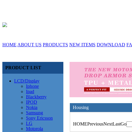
HOME
ABOUT US
PRODUCTS
NEW ITEMS
DOWNLOAD
F
PRODUCT LIST
LCD/Display
Iphone
Ipad
Blackberry
IPOD
Nokia
Housing
Samsung
Sony Ericsson
LG
HOME
Previous
Next
Last
Go
Motorola