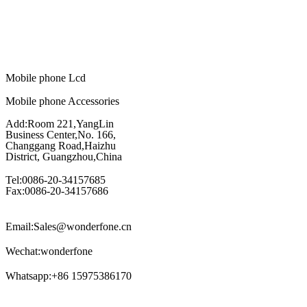
Mobile phone Lcd
Mobile phone Accessories
Add:Room 221,YangLin
Business Center,No. 166,
Changgang Road,Haizhu
District, Guangzhou,China
Tel:0086-20-34157685
Fax:0086-20-34157686
Email:Sales@wonderfone.cn
Wechat:wonderfone
Whatsapp:+86 15975386170