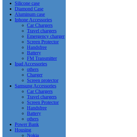
Silicone case
Diamond Case
Aluminum case
Iphone Accessories
Car Chargers
Travel chargers
Emergency charger
Screen Protector
Handsfree
Battery
FM Transmitter
Ipad Accessories
others
Charger
Screen protector
Samsung Accessories
Car Chargers
Travel chargers
Screen Protector
Handsfree
Battery
others
Power Bank
Housing
Nokia