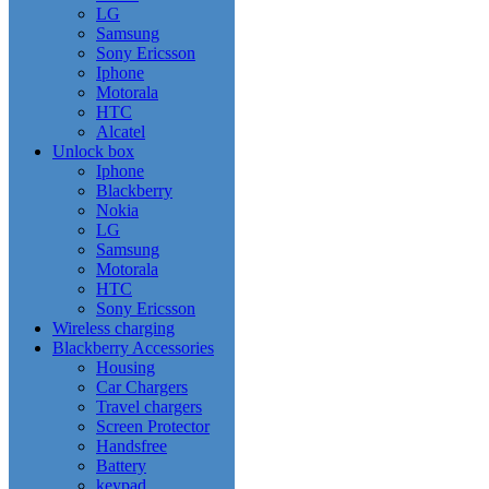
LG
Samsung
Sony Ericsson
Iphone
Motorala
HTC
Alcatel
Unlock box
Iphone
Blackberry
Nokia
LG
Samsung
Motorala
HTC
Sony Ericsson
Wireless charging
Blackberry Accessories
Housing
Car Chargers
Travel chargers
Screen Protector
Handsfree
Battery
keypad