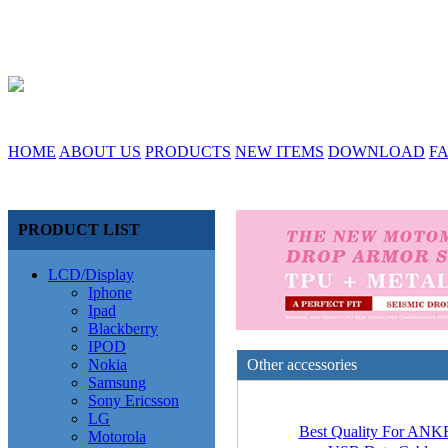
HOME
ABOUT US
PRODUCTS
NEW ITEMS
DOWNLOAD
F
PRODUCT LIST
LCD/Display
Iphone
Ipad
Blackberry
IPOD
Nokia
Other accessories
Samsung
Sony Ericsson
LG
Best Quality For AN
Motorola