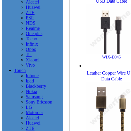
USB Data Cable
Alcatel
Huawei
ZTE
PSP
NDS
Realme
One plus
Tecno
Infinix
Oppo
Tcl
WIX-D045
Xiaomi
Vivo
Touch
Leather Copper Wire 
Iphone
Data Cable
Ipad
Blackberry
Nokia
Samsung
Sony Ericsson
LG
Motorola
Alcatel
Huawei
ZTE