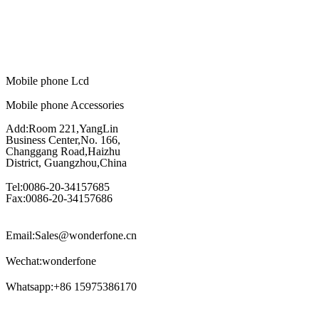
Mobile phone Lcd
Mobile phone Accessories
Add:Room 221,YangLin
Business Center,No. 166,
Changgang Road,Haizhu
District, Guangzhou,China
Tel:0086-20-34157685
Fax:0086-20-34157686
Email:Sales@wonderfone.cn
Wechat:wonderfone
Whatsapp:+86 15975386170