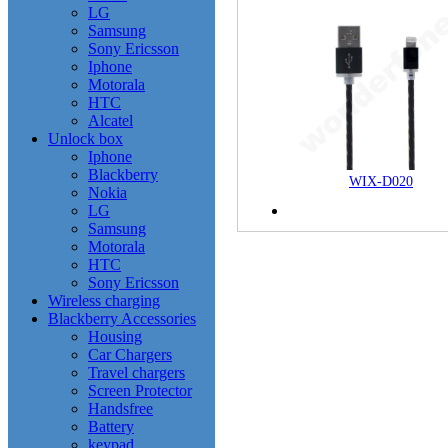
LG
Samsung
Sony Ericsson
Iphone
Motorala
HTC
Alcatel
Unlock box
Iphone
Blackberry
WIX-D020
Nokia
LG
Samsung
Motorala
HTC
Sony Ericsson
Wireless charging
Blackberry Accessories
Housing
Car Chargers
Travel chargers
Screen Protector
Handsfree
Battery
keypad