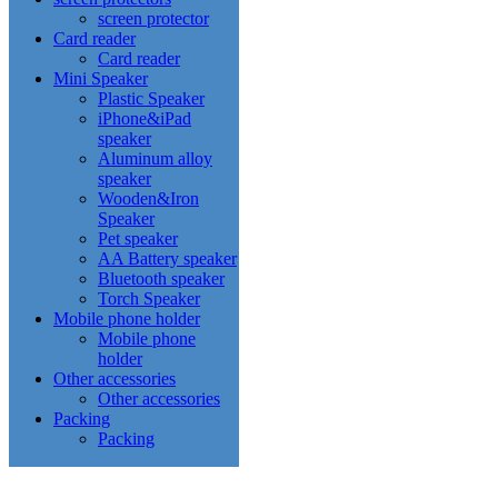
screen protector
Card reader
Card reader
Mini Speaker
Plastic Speaker
iPhone&iPad
speaker
Aluminum alloy
speaker
Wooden&Iron
Speaker
Pet speaker
AA Battery speaker
Bluetooth speaker
Torch Speaker
Mobile phone holder
Mobile phone
holder
Other accessories
Other accessories
Packing
Packing