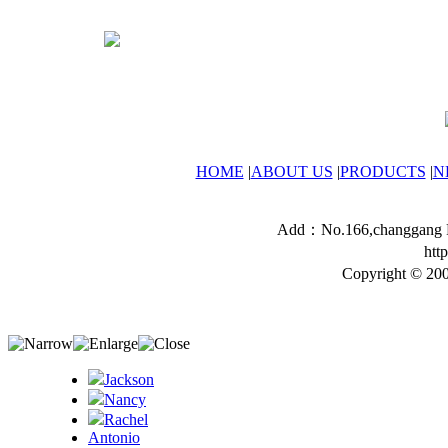
HOME
|
ABOUT US
|
PRODUCTS
|
N
Add：No.166,changgang Ro
htt
Copyright © 200
Jackson
Nancy
Rachel
Antonio