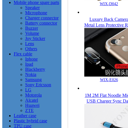
Mobile phone spare parts
WIX-D042
Speaker
Microphone
Charger connector
Luxury Back Camer
Battery connector
Metal Lens Protective R
Buzzer
Cover Protector For
Volume
iPhone 7 7Plus
Joy Sticker
Lens
Others
Flex cable
Iphone
Ipad
Blackberry
Nokia
Samsung
WIX-E026
Sony Ericsson
LG
Motorola
1M 2M Flat Noodle Mi
Alcatel
USB Charger Sync Da
Huawei
Cable Cord for Phone
ZTE
Cool
Leather case
Plastic hybrid case
TPU case