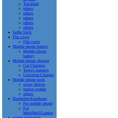
Trackball
others
others
others
others
others
Selfie Stick
Flip cover
Flip cover
Mobile phone battery
Mobile phone
battery
Mobile phone charger
Car Chargers
Travel chargers
Universal Charger
Mobile phone tools
screw drivers
station welder
others
Handsfree/Earphone
For mobile phone
For
Mp4/Mp3/Laptop
screen protectors