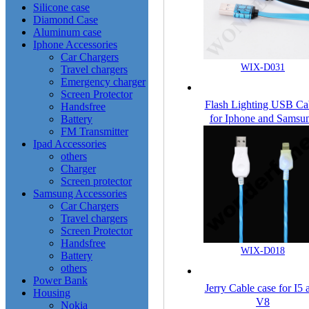
Silicone case
Diamond Case
Aluminum case
Iphone Accessories
Car Chargers
WIX-D031
Travel chargers
Emergency charger
Screen Protector
Flash Lighting USB Ca
Handsfree
for Iphone and Samsu
Battery
FM Transmitter
Ipad Accessories
others
Charger
Screen protector
Samsung Accessories
Car Chargers
Travel chargers
Screen Protector
Handsfree
WIX-D018
Battery
others
Power Bank
Jerry Cable case for I5 
Housing
V8
Nokia