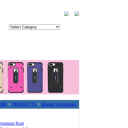
OME
>
PRODUCTS
>
Iphone Accessories
remium Real