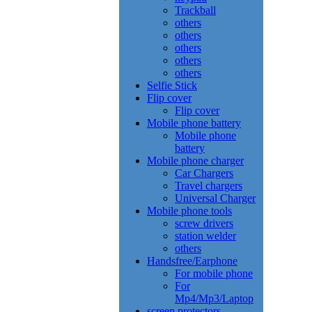
Trackball
others
others
others
others
others
Selfie Stick
Flip cover
Flip cover
Mobile phone battery
Mobile phone
battery
Mobile phone charger
Car Chargers
Travel chargers
Universal Charger
Mobile phone tools
screw drivers
station welder
others
Handsfree/Earphone
For mobile phone
For
Mp4/Mp3/Laptop
screen protectors