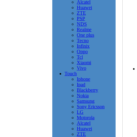
Alcatel
Huawei
ZTE
PSP
NDS
Realme
One plus
Tecno
Infinix
Oppo
Tcl
Xiaomi
Vivo
Touch
Iphone
Ipad
Blackberry
Nokia
Samsung
Sony Ericsson
LG
Motorola
Alcatel
Huawei
ZTE