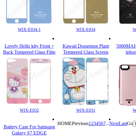
WIX-E034-1
WIX-E034
W
Lovely Hello kity Front +
Kawaii Doraemon Plam
5000MAH b
Back Tempered Glass Film
Tempered Glass Screen
iphon
for Apple iPhone 7 & Plus
Protector For iPhone 7 /7
Plus
WIX-E032
WIX-E031
W
HOME
Previous
1
2
3
4
5
6
7
...
Next
Last
Go
Battery Case For Samsung
Galaxy S7 EDGE