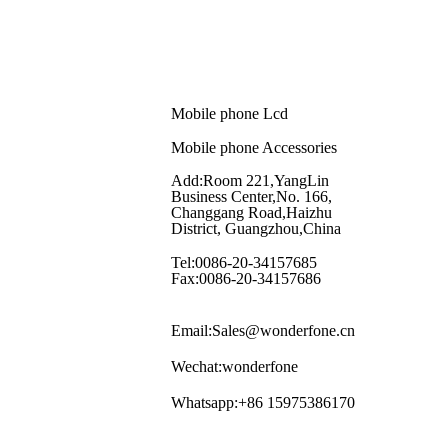
Mobile phone Lcd
Mobile phone Accessories
Add:Room 221,YangLin
Business Center,No. 166,
Changgang Road,Haizhu
District, Guangzhou,China
Tel:0086-20-34157685
Fax:0086-20-34157686
Email:Sales@wonderfone.cn
Wechat:wonderfone
Whatsapp:+86 15975386170