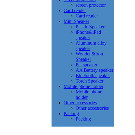
screen protector
Card reader
Card reader
Mini Speaker
Plastic Speaker
iPhone&iPad
speaker
Aluminum alloy
speaker
Wooden&Iron
Speaker
Pet speaker
AA Battery speaker
Bluetooth speaker
Torch Speaker
Mobile phone holder
Mobile phone
holder
Other accessories
Other accessories
Packing
Packing