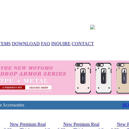
TEMS
DOWNLOAD
FAQ
INQUIRE
CONTACT
e Accessories
H
New Premium Real
New Premium Real
New P