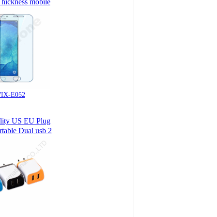
hickness mobile
mpered Glass
 Protector for
ng Galaxy A8
IX-E052
lity US EU Plug
rtable Dual usb 2
l Phone Charger/
all Charger USB
Charger