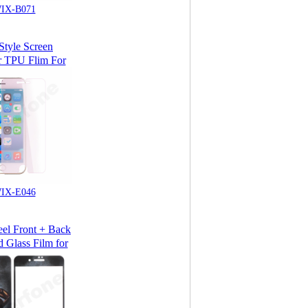
IX-B071
tyle Screen
r TPU Flim For
Phone 7
IX-E046
eel Front + Back
 Glass Film for
Phone 7 & Plus