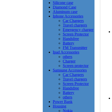
Silicone case
Diamond Case
Aluminum case
Iphone Accessories
Car Chargers
Travel chargers
Emergency charger
Screen Protector
Handsfree
Battery
FM Transmitter
Ipad Accessories
others
Charger
Screen protector
Samsung Accessories
Car Chargers
Travel chargers
Screen Protector
Handsfree
Battery
others
Power Bank
Housing
Nokia