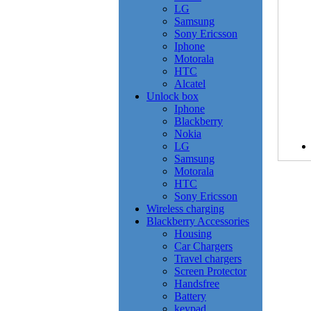
LG
Samsung
Sony Ericsson
Iphone
Motorala
HTC
Alcatel
Unlock box
Iphone
Blackberry
Nokia
LG
Samsung
Motorala
HTC
Sony Ericsson
Wireless charging
Blackberry Accessories
Housing
Car Chargers
Travel chargers
Screen Protector
Handsfree
Battery
keypad