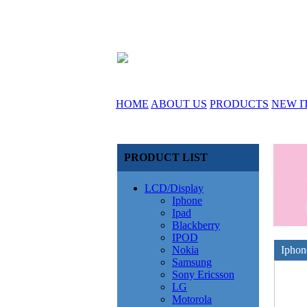
HOME
ABOUT US
PRODUCTS
NEW I
PRODUCT LIST
LCD/Display
Iphone
Ipad
Blackberry
IPOD
Nokia
Iphon
Samsung
Sony Ericsson
LG
Motorola