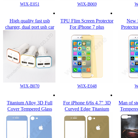
WIX-E051
WIX-B069
W
High quality fast usb
TPU Flim Screen Protector
New S
charger, dual port usb car
For iPhone 7 plus
Protecto
charger for cell phone
i
WIX-B070
WIX-E048
W
Titanium Alloy 3D Full
For iPhone 6/6s 4.7" 3D
Man of st
Cover Tempered Glass
Curved Edge Titanium
Tempered
Screen Protector For
Alloy Tempered Glass
Apple i
iPhone 7 / Plus
Screen Film