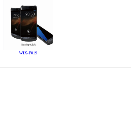
WIX-F019