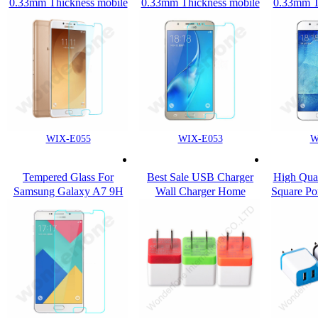
0.33mm Thickness mobile
0.33mm Thickness mobile
0.33mm T
use Tempered Glass
use Tempered Glass
use Te
Screen Protector for
Screen Protector for
Screen
Samsung C9
Samsung Galaxy A8 2016
Samsu
WIX-E055
WIX-E053
W
Tempered Glass For
Best Sale USB Charger
High Qua
Samsung Galaxy A7 9H
Wall Charger Home
Square Po
Hardness Anti-Scratch
Charger for Phone
ports Cel
mobile phone tempered
Travel W
glass protector