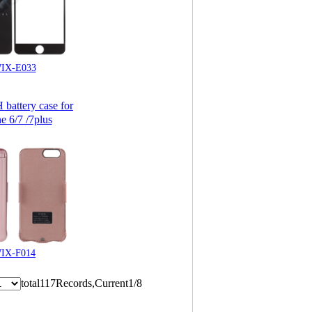
IX-E033
attery case for
e 6/7 /7plus
IX-F014
total117Records,Current1/8