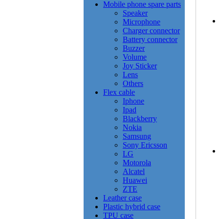
Mobile phone spare parts
Speaker
Microphone
Charger connector
Battery connector
Buzzer
Volume
Joy Sticker
Lens
Others
Flex cable
Iphone
Ipad
Blackberry
Nokia
Samsung
Sony Ericsson
LG
Motorola
Alcatel
Huawei
ZTE
Leather case
Plastic hybrid case
TPU case