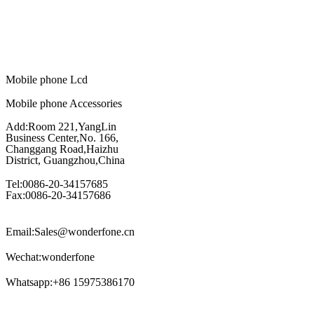
Mobile phone Lcd
Mobile phone Accessories
Add:Room 221,YangLin
Business Center,No. 166,
Changgang Road,Haizhu
District, Guangzhou,China
Tel:0086-20-34157685
Fax:0086-20-34157686
Email:Sales@wonderfone.cn
Wechat:wonderfone
Whatsapp:+86 15975386170