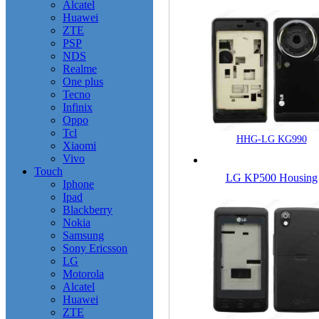
Alcatel
Huawei
ZTE
PSP
NDS
Realme
One plus
Tecno
Infinix
Oppo
Tcl
HHG-LG KG990
Xiaomi
Vivo
Touch
LG KP500 Housing
Iphone
Ipad
Blackberry
Nokia
Samsung
Sony Ericsson
LG
Motorola
Alcatel
Huawei
ZTE