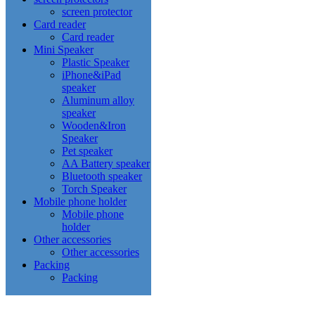
screen protector
Card reader
Card reader
Mini Speaker
Plastic Speaker
iPhone&iPad
speaker
Aluminum alloy
speaker
Wooden&Iron
Speaker
Pet speaker
AA Battery speaker
Bluetooth speaker
Torch Speaker
Mobile phone holder
Mobile phone
holder
Other accessories
Other accessories
Packing
Packing