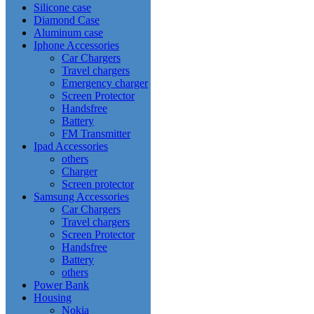
Silicone case
Diamond Case
Aluminum case
Iphone Accessories
Car Chargers
Travel chargers
Emergency charger
Screen Protector
Handsfree
Battery
FM Transmitter
Ipad Accessories
others
Charger
Screen protector
Samsung Accessories
Car Chargers
Travel chargers
Screen Protector
Handsfree
Battery
others
Power Bank
Housing
Nokia