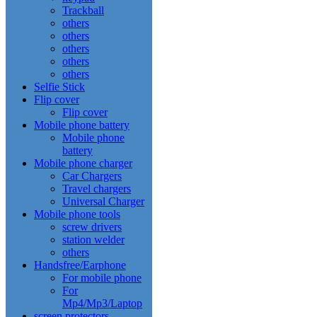
Trackball
others
others
others
others
others
Selfie Stick
Flip cover
Flip cover
Mobile phone battery
Mobile phone
battery
Mobile phone charger
Car Chargers
Travel chargers
Universal Charger
Mobile phone tools
screw drivers
station welder
others
Handsfree/Earphone
For mobile phone
For
Mp4/Mp3/Laptop
screen protectors