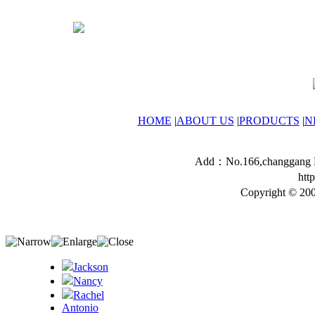
HOME
|
ABOUT US
|
PRODUCTS
|
N
Add：No.166,changgang Ro
htt
Copyright © 200
Jackson
Nancy
Rachel
Antonio