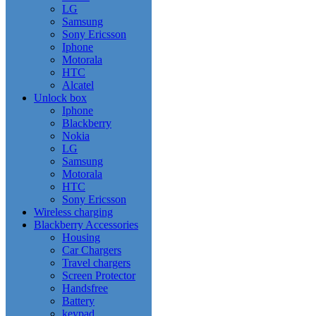
LG
Samsung
Sony Ericsson
Iphone
Motorala
HTC
Alcatel
Unlock box
Iphone
Blackberry
Nokia
LG
Samsung
Motorala
HTC
Sony Ericsson
Wireless charging
Blackberry Accessories
Housing
Car Chargers
Travel chargers
Screen Protector
Handsfree
Battery
keypad