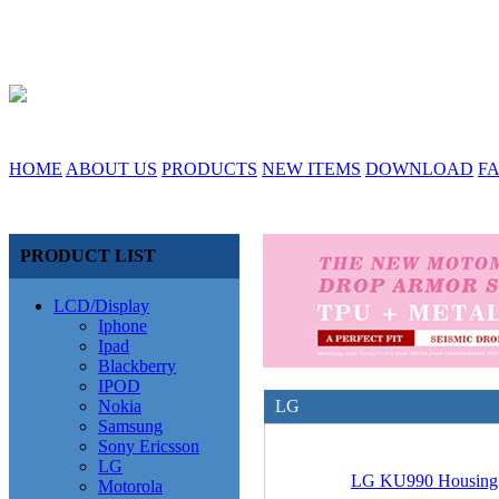
HOME
ABOUT US
PRODUCTS
NEW ITEMS
DOWNLOAD
F
PRODUCT LIST
LCD/Display
Iphone
Ipad
Blackberry
IPOD
Nokia
LG
Samsung
Sony Ericsson
LG
LG KU990 Housing
Motorola