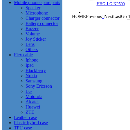
Mobile phone spare parts
HHG-LG KP500
Speaker
Microphone
HOME
Previous
1
Next
Last
Go
Charger connector
Battery connector
Buzzer
Volume
Joy Sticker
Lens
Others
Flex cable
Iphone
Ipad
Blackberry
Nokia
Samsung
Sony Ericsson
LG
Motorola
Alcatel
Huawei
ZTE
Leather case
Plastic hybrid case
TPU case