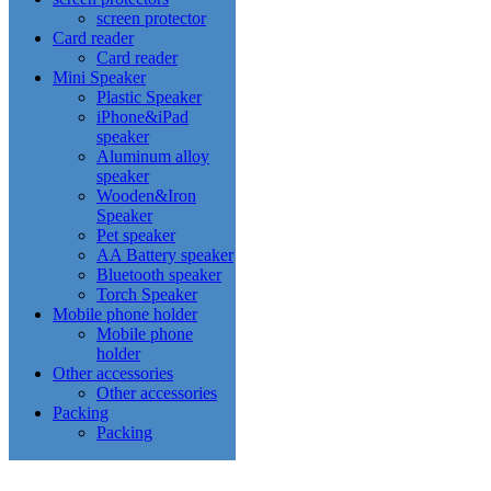
screen protector
Card reader
Card reader
Mini Speaker
Plastic Speaker
iPhone&iPad
speaker
Aluminum alloy
speaker
Wooden&Iron
Speaker
Pet speaker
AA Battery speaker
Bluetooth speaker
Torch Speaker
Mobile phone holder
Mobile phone
holder
Other accessories
Other accessories
Packing
Packing