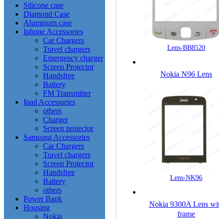
Silicone case
Diamond Case
Aluminum case
Iphone Accessories
Car Chargers
Lens-BB8520
Travel chargers
Emergency charger
Screen Protector
Nokia N96 Lens
Handsfree
Battery
FM Transmitter
Ipad Accessories
others
Charger
Screen protector
Samsung Accessories
Car Chargers
Travel chargers
Screen Protector
Handsfree
Lens-NK96
Battery
others
Power Bank
Nokia 9300A Lens wi
Housing
frame
Nokia