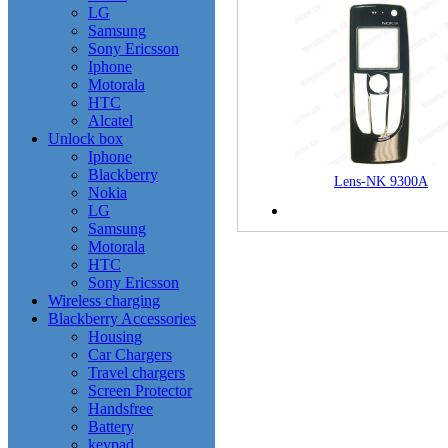
LG
Samsung
Sony Ericsson
Iphone
Motorala
HTC
Alcatel
Unlock box
Iphone
Blackberry
Lens-NK 9300A
Nokia
LG
Samsung
Motorala
HTC
Sony Ericsson
Wireless charging
Blackberry Accessories
Housing
Car Chargers
Travel chargers
Screen Protector
Handsfree
Battery
keypad