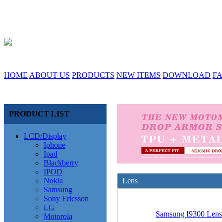
HOME
ABOUT US
PRODUCTS
NEW ITEMS
DOWNLOAD
F
PRODUCT LIST
LCD/Display
Iphone
Ipad
Blackberry
IPOD
Nokia
Lens
Samsung
Sony Ericsson
LG
Samsung I9300 Lens
Motorola