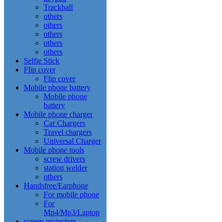
Trackball
others
others
others
others
others
Selfie Stick
Flip cover
Flip cover
Mobile phone battery
Mobile phone
battery
Mobile phone charger
Car Chargers
Travel chargers
Universal Charger
Mobile phone tools
screw drivers
station welder
others
Handsfree/Earphone
For mobile phone
For
Mp4/Mp3/Laptop
screen protectors