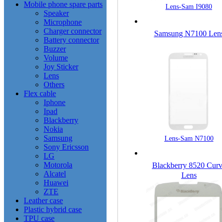
Mobile phone spare parts
Lens-Sam I9080
Speaker
Microphone
Charger connector
Samsung N7100 Len
Battery connector
Buzzer
Volume
Joy Sticker
Lens
Others
Flex cable
Iphone
Ipad
Blackberry
Nokia
Samsung
Lens-Sam N7100
Sony Ericsson
LG
Motorola
Blackberry 8520 Cur
Alcatel
Lens
Huawei
ZTE
Leather case
Plastic hybrid case
TPU case