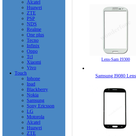
Alcatel
Huawei
ZTE
PSP
NDS
Realme
One plus
Tecno
Infinix
Oppo
Tcl
Lens-Sam I9300
Xiaomi
Vivo
Touch
Samsung I9080 Lens
Iphone
Ipad
Blackberry
Nokia
Samsung
Sony Ericsson
LG
Motorola
Alcatel
Huawei
ZTE