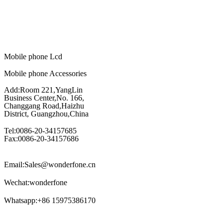
Mobile phone Lcd
Mobile phone Accessories
Add:Room 221,YangLin
Business Center,No. 166,
Changgang Road,Haizhu
District, Guangzhou,China
Tel:0086-20-34157685
Fax:0086-20-34157686
Email:Sales@wonderfone.cn
Wechat:wonderfone
Whatsapp:+86 15975386170