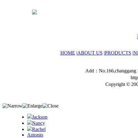
HOME
|
ABOUT US
|
PRODUCTS
|
N
Add：No.166,changgang Ro
htt
Copyright © 200
Jackson
Nancy
Rachel
Antonio